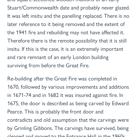
Stuart/Commonwealth date and probably never glazed.
It was left insitu and the panelling replaced. There is no
later reference to it being removed and the extent of
the 1941 fire and rebuilding may not have affected it.
Therefore there is the remote possibility that it is still
insitu. If this is the case, it is an extremely important
and rare remnant of an early London building
surviving from before the Great Fire.
Re-building after the Great Fire was completed in
1670, followed by various improvements and additions
in 1671-74 and in 1682 it was insured against fire. In
1675, the door is described as being carved by Edward
Pearce. This is probably the front door and
contradicts and old assumption that the carvings were
by Grinling Gibbons. The carvings have survived, being
cleaned and moved to the Entrance Hall in the 1960s.