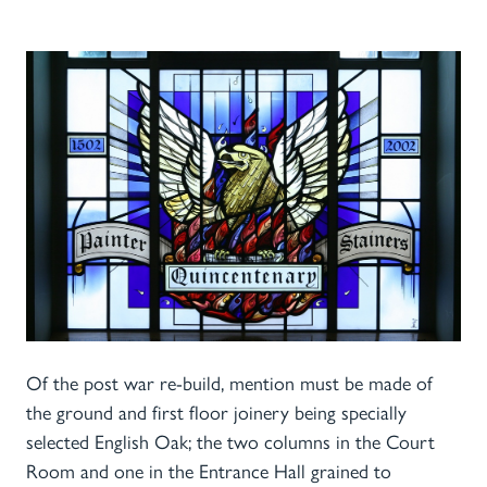
Of the post war re-build, mention must be made of
the ground and first floor joinery being specially
selected English Oak; the two columns in the Court
Room and one in the Entrance Hall grained to