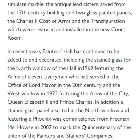
simulate marble, the antique lead cistern saved from
the 17th century building and two glass painted panels,
the Charles II Coat of Arms and the Transfiguration
which were restored and installed in the new Court
Room.
In recent years Painters’ Hall has continued to be
added to and decorated, including the stained glass for
the North window of the Hall in1969 featuring the
Arms of eleven Liverymen who had served in the
Office of Lord Mayor in the 20th century and the
West window in 1972 featuring the Arms of the City,
Queen Elizabeth II and Prince Charles. In addition a
stained glass panel inserted in the North window and
featuring a Phoenix was commissioned from Freeman
Mel Howse in 2002 to mark the Quincentenary of the
union of the Painters and Stainers’ Companies.