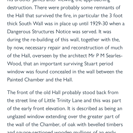
destruction. There were probably some remnants of
the Hall that survived the fire, in particular the 3 foot
thick South Wall was in place up until 1929-30 when a
Dangerous Structures Notice was served. It was
during the re-building of this wall, together with the,
by now, necessary repair and reconstruction of much
of the Hall, overseen by the architect Mr P M Searles-
Wood, that an important surviving Stuart period
window was found concealed in the wall between the
Painted Chamber and the Hall.
The front of the old Hall probably stood back from
the street line of Little Trinity Lane and this was part
of the early front elevation. It is described as being an
unglazed window extending over the greater part of
the wall of the Chamber, of oak with bevelled timbers
and square-sectioned wooden mullions of an early