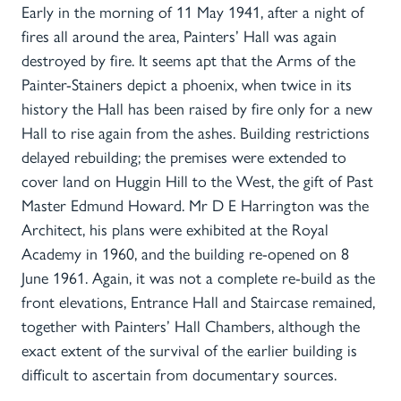
Early in the morning of 11 May 1941, after a night of
fires all around the area, Painters’ Hall was again
destroyed by fire. It seems apt that the Arms of the
Painter-Stainers depict a phoenix, when twice in its
history the Hall has been raised by fire only for a new
Hall to rise again from the ashes. Building restrictions
delayed rebuilding; the premises were extended to
cover land on Huggin Hill to the West, the gift of Past
Master Edmund Howard. Mr D E Harrington was the
Architect, his plans were exhibited at the Royal
Academy in 1960, and the building re-opened on 8
June 1961. Again, it was not a complete re-build as the
front elevations, Entrance Hall and Staircase remained,
together with Painters’ Hall Chambers, although the
exact extent of the survival of the earlier building is
difficult to ascertain from documentary sources.