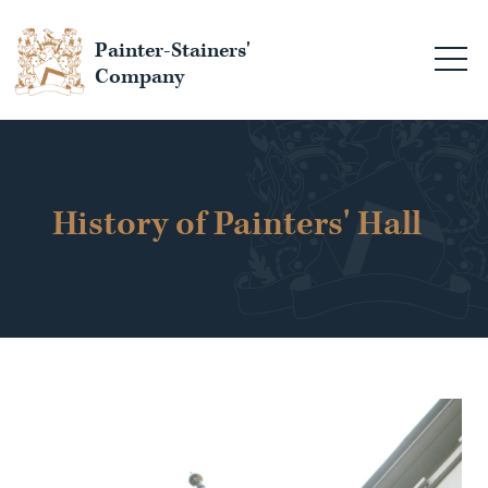
Painter-Stainers'
Company
History of Painters' Hall