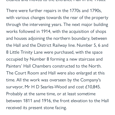
There were further repairs in the 1770s and 1790s,
with various changes towards the rear of the property
through the intervening years. The next major building
works followed in 1914, with the acquisition of shops
and houses adjoining the northern boundary, between
the Hall and the District Railway line. Number 5, 6 and
8 Little Trinity Lane were purchased, with the space
occupied by Number 8 forming a new staircase and
Painters’ Hall Chambers constructed to the North.
The Court Room and Hall were also enlarged at this
time. All the work was overseen by the Company's
surveyor, Mr H D Searles-Wood and cost £10,845.
Probably at the same time, or at least sometime
between 1811 and 1916, the front elevation to the Hall
received its present stone facing.