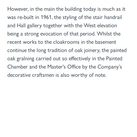
However, in the main the building today is much as it
was re-built in 1961, the styling of the stair handrail
and Hall gallery together with the West elevation
being a strong evocation of that period. Whilst the
recent works to the cloakrooms in the basement
continue the long tradition of oak joinery, the painted
oak gralning carried out so effectively in the Painted
Chamber and the Master's Office by the Company’s
decorative craftsmen is also worthy of note.