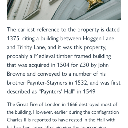
The earliest reference to the property is dated
1375, citing a building between Hoggen Lane
and Trinity Lane, and it was this property,
probably a Medieval timber framed building
that was acquired in 1504 for £30 by John
Browne and conveyed to a number of his
brother Paynter-Stayners in 1532, and was first
described as “Paynters' Hall” in 1549.
The Great Fire of London in 1666 destroyed most of
the building. However, earlier during the conflagration
Charles II is reported to have rested in the Hall with
his brother James after viewing the approaching