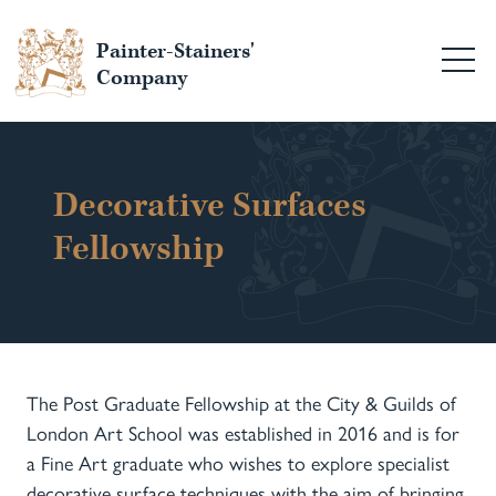
Painter-Stainers'
Company
Decorative Surfaces
Fellowship
The Post Graduate Fellowship at the City & Guilds of
London Art School was established in 2016 and is for
a Fine Art graduate who wishes to explore specialist
decorative surface techniques with the aim of bringing