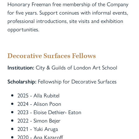
Honorary Freeman free membership of the Company
for five years. Support coninues with informal events,
professional introductions, site visits and exhibition
opportunities.
Decorative Surfaces Fellows
City & Guilds of London Art School
Institution:
Fellowship for Decorative Surfaces
Scholarship:
2025 - Alla Rubitel
2024 - Alison Poon
2023 - Eloise Dethier- Eaton
2022 - Simon Bejer
2021 - Yuki Aruga
2020 - Ana Kazaroff