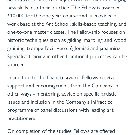
new skills into their practice. The Fellow is awarded
£10,000 for the one year course and is provided a
work base at the Art School, skills-based teaching, and
one-to-one master classes. The Fellowship focuses on
historic techniques such as gilding, marbling and wood
graining, trompe l'oeil, verre églomisé and japanning.
Specialist training in other traditional processes can be
sourced.
In addition to the financial award, Fellows receive
support and encouragement from the Company in
other ways - mentoring, advice on specific artistic
issues and inclusion in the Company's InPractice
programme of panel discussions with leading art
practitioners.
On completion of the studies Fellows are offered