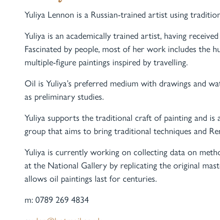
Yuliya Lennon is a Russian-trained artist using traditi
Yuliya is an academically trained artist, having receive
Fascinated by people, most of her work includes the h
multiple-figure paintings inspired by travelling.
Oil is Yuliya’s preferred medium with drawings and 
as preliminary studies.
Yuliya supports the traditional craft of painting and
group that aims to bring traditional techniques and Ren
Yuliya is currently working on collecting data on metho
at the National Gallery by replicating the original mas
allows oil paintings last for centuries.
m: 0789 269 4834