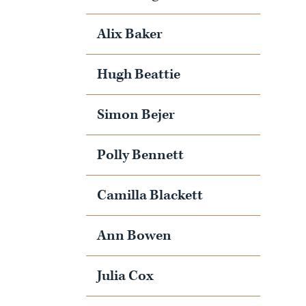
Alix Baker
Hugh Beattie
Simon Bejer
Polly Bennett
Camilla Blackett
Ann Bowen
Julia Cox