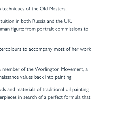
on techniques of the Old Masters.
d tuition in both Russia and the UK.
uman figure: from portrait commissions to
watercolours to accompany most of her work
 is a member of the Worlington Movement, a
aissance values back into painting.
ds and materials of traditional oil painting
terpieces in search of a perfect formula that