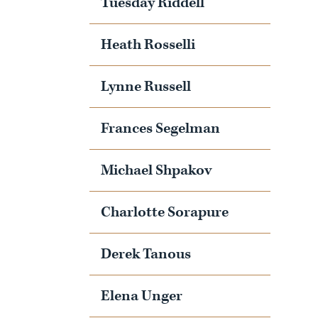
Tuesday Riddell
Heath Rosselli
Lynne Russell
Frances Segelman
Michael Shpakov
Charlotte Sorapure
Derek Tanous
Elena Unger