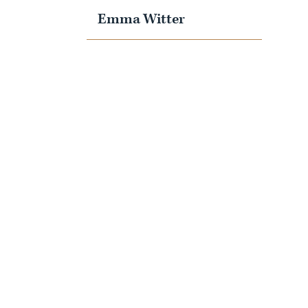
Emma Witter