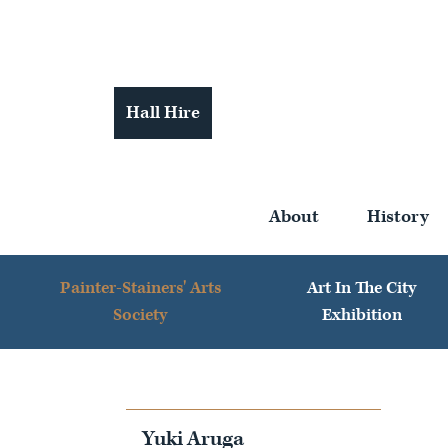
Hall Hire
About
History
Painter-Stainers' Arts
Art In The City
Society
Exhibition
Yuki Aruga