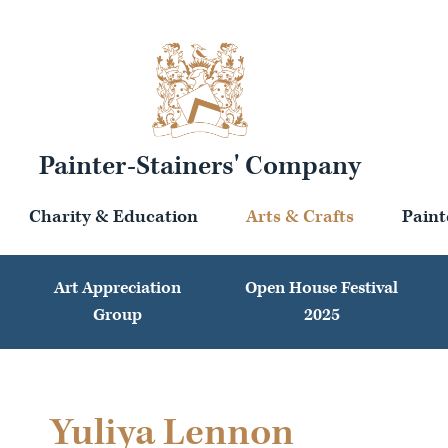
Painter-Stainers' Company
Charity & Education
Arts & Crafts
Paint
Art Appreciation
Open House Festival
Group
2025
Yuliya Lennon