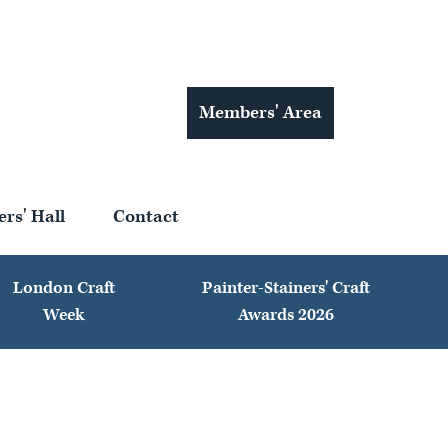
Members' Area
ers' Hall
Contact
London Craft
Painter-Stainers' Craft
Week
Awards 2026