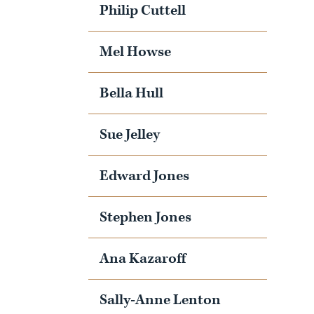
Philip Cuttell
Mel Howse
Bella Hull
Sue Jelley
Edward Jones
Stephen Jones
Ana Kazaroff
Sally-Anne Lenton