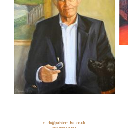
clerk@painters-hall.co.uk