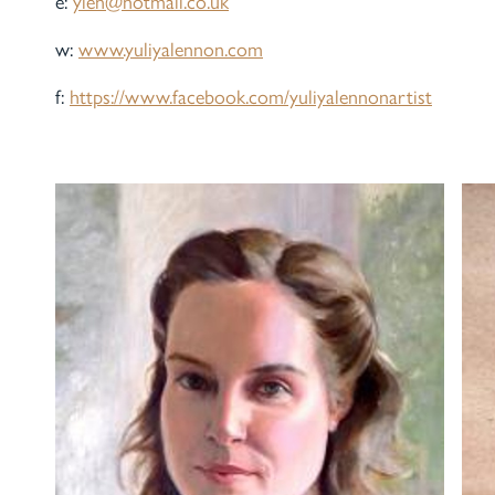
e:
ylen@hotmail.co.uk
w:
www.yuliyalennon.com
f:
https://www.facebook.com/yuliyalennonartist