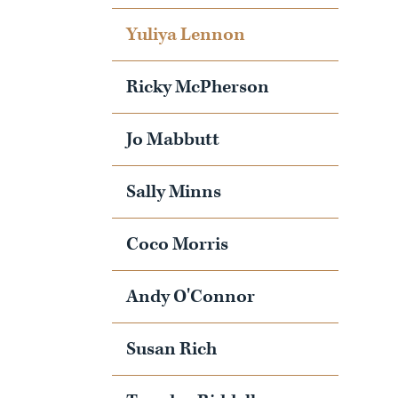
Yuliya Lennon
Ricky McPherson
Jo Mabbutt
Sally Minns
Coco Morris
Andy O'Connor
Susan Rich