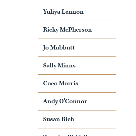
Yuliya Lennon
Ricky McPherson
Jo Mabbutt
Sally Minns
Coco Morris
Andy O'Connor
Susan Rich