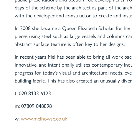
days of the scheme by the architect as part of the arc
with the developer and constructor to create and insta
In 2008 she became a Queen Elizabeth Scholar for her 
pieces using steel such as large vessels and columns can
abstract surface texture is often key to her designs.
In recent years Mel has been able to bring all work back
innovative, and intentionally utilises contemporary indu
progress for today's visual and architectural needs, e
building fabric. This has also created an unusually diver
t: 020 8133 6123
m: 07809 048898
w:
www.melhowse.co.uk