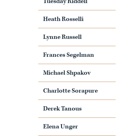
Tuesday Riddell
Heath Rosselli
Lynne Russell
Frances Segelman
Michael Shpakov
Charlotte Sorapure
Derek Tanous
Elena Unger