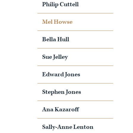
Philip Cuttell
Mel Howse
Bella Hull
Sue Jelley
Edward Jones
Stephen Jones
Ana Kazaroff
Sally-Anne Lenton