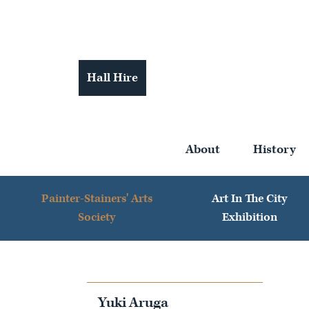
Hall Hire
About
History
Painter-Stainers' Arts
Art In The City
Society
Exhibition
Yuki Aruga