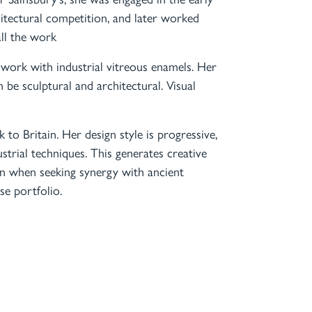
hitectural competition, and later worked
ll the work
work with industrial vitreous enamels. Her
 be sculptural and architectural. Visual
 to Britain. Her design style is progressive,
strial techniques. This generates creative
ven when seeking synergy with ancient
se portfolio.