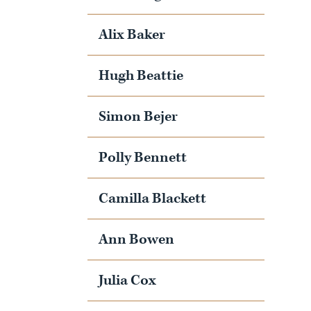
Alix Baker
Hugh Beattie
Simon Bejer
Polly Bennett
Camilla Blackett
Ann Bowen
Julia Cox