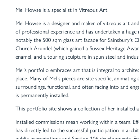
Mel Howse is a specialist in Vitreous Art.
Mel Howse is a designer and maker of vitreous art and
of professional experience and has undertaken a huge 
notably the 500 sqm glass art facade for Sainsbury's C
Church Arundel (which gained a Sussex Heritage Award)
enamel, and a touring sculpture in spun steel and indus
Mel's portfolio embraces art that is integral to architec
place. Many of Mel's pieces are site specific, animating 
surroundings, functional, and often facing into and e
is permanently installed.
This portfolio site shows a collection of her installed 
Installed commissions mean working within a team. Eff
has directly led to the successful participation in archi
public presentations and Section 106 developments. For