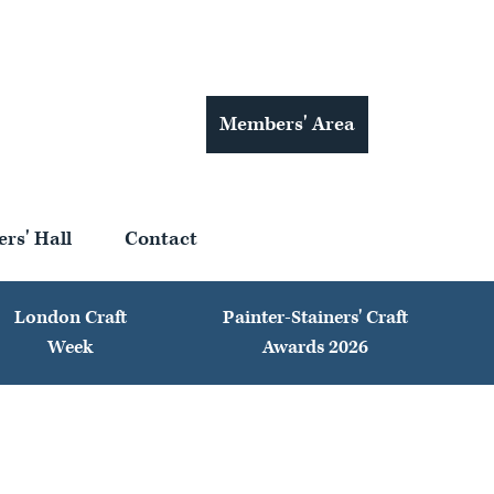
Members' Area
ers' Hall
Contact
London Craft
Painter-Stainers' Craft
Week
Awards 2026