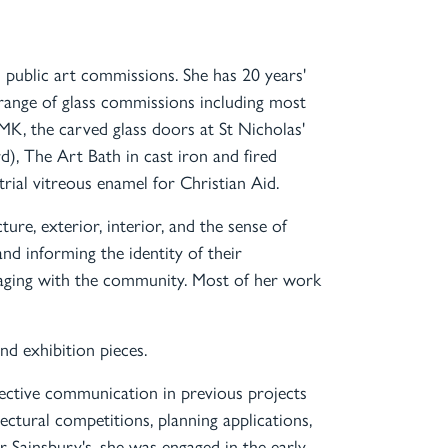
 public art commissions. She has 20 years'
range of glass commissions including most
MK, the carved glass doors at St Nicholas'
, The Art Bath in cast iron and fired
trial vitreous enamel for Christian Aid.
ture, exterior, interior, and the sense of
and informing the identity of their
ngaging with the community. Most of her work
and exhibition pieces.
ective communication in previous projects
tectural competitions, planning applications,
 Sainsbury's, she was engaged in the early