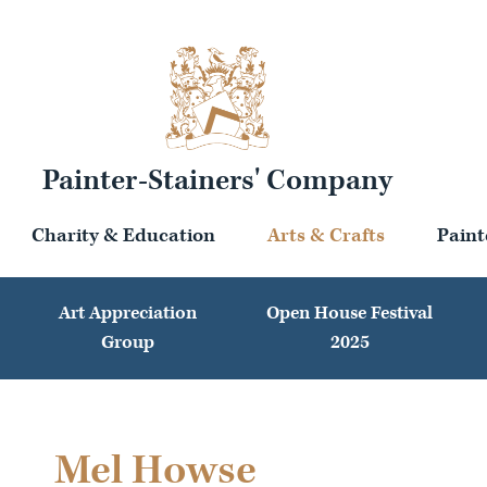
Painter-Stainers' Company
Charity & Education
Arts & Crafts
Paint
Art Appreciation
Open House Festival
Group
2025
Mel Howse