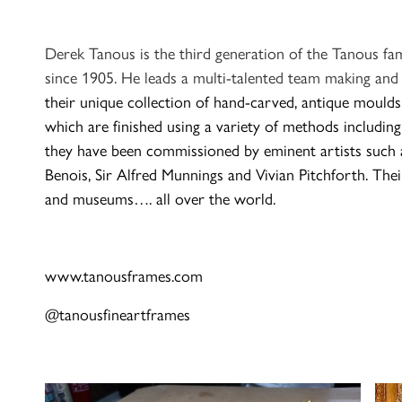
Derek Tanous is the third generation of the Tanous fa
since 1905. He leads a multi-talented team making and
their unique collection of hand-carved, antique moul
which are finished
using a variety of methods including
they have been commissioned by eminent artists such a
Benois, Sir Alfred Munnings and Vivian Pitchforth. Their
and museums…. all over the world.
www.tanousframes.com
@tanousfineartframes