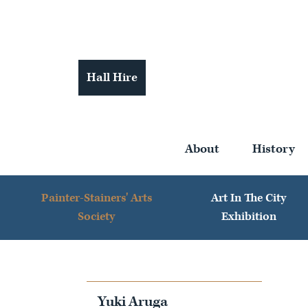
Hall Hire
About
History
Painter-Stainers' Arts
Art In The City
Society
Exhibition
Yuki Aruga