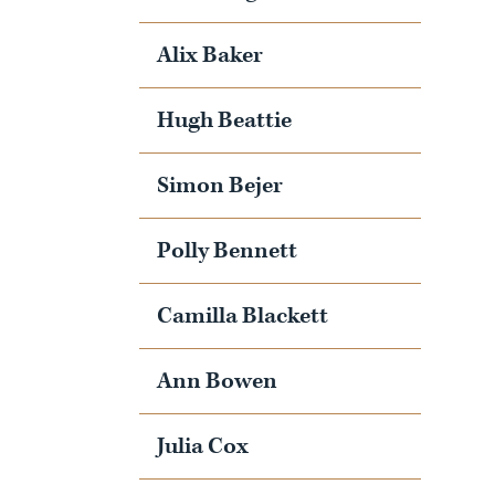
Alix Baker
Hugh Beattie
Simon Bejer
Polly Bennett
Camilla Blackett
Ann Bowen
Julia Cox