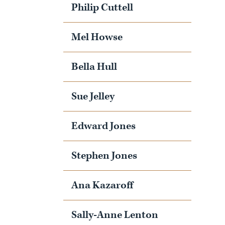
Philip Cuttell
Mel Howse
Bella Hull
Sue Jelley
Edward Jones
Stephen Jones
Ana Kazaroff
Sally-Anne Lenton