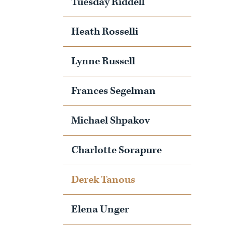
Tuesday Riddell
Heath Rosselli
Lynne Russell
Frances Segelman
Michael Shpakov
Charlotte Sorapure
Derek Tanous
Elena Unger