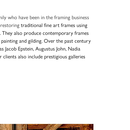
mily who have been in the framing business
 restoring
traditional fine art frames using
ds. They also produce contemporary frames
 painting and gilding
. Over the past century
s Jacob Epstein, Augustus John, Nadia
 clients also include prestigious galleries