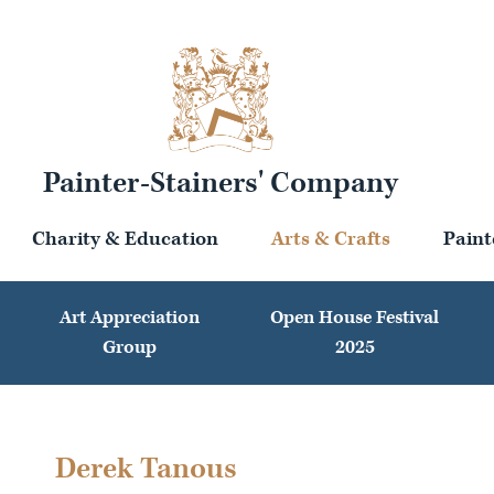
Painter-Stainers' Company
Charity & Education
Arts & Crafts
Paint
Art Appreciation
Open House Festival
Group
2025
Derek Tanous