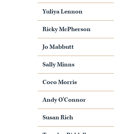
Yuliya Lennon
Ricky McPherson
Jo Mabbutt
Sally Minns
Coco Morris
Andy O'Connor
Susan Rich