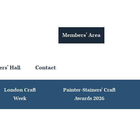
Members' Area
ers' Hall
Contact
London Craft
Painter-Stainers' Craft
Week
Awards 2026