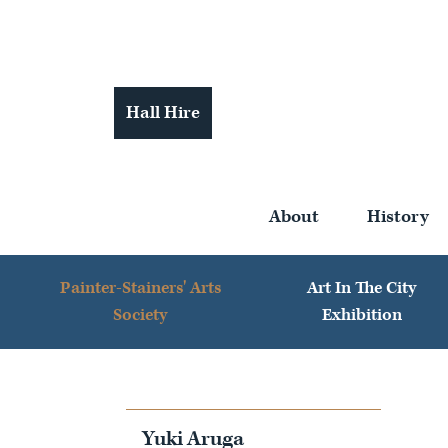
Hall Hire
About
History
Painter-Stainers' Arts
Art In The City
Society
Exhibition
Yuki Aruga