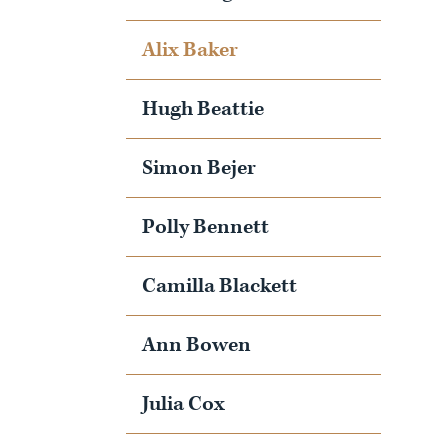
Alix Baker
Hugh Beattie
Simon Bejer
Polly Bennett
Camilla Blackett
Ann Bowen
Julia Cox