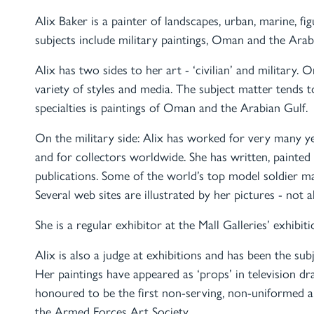
Alix Baker is a painter of landscapes, urban, marine, fig
subjects include military paintings, Oman and the Arab
Alix has two sides to her art - ‘civilian’ and military. O
variety of styles and media. The subject matter tends 
specialties is paintings of Oman and the Arabian Gulf.
On the military side: Alix has worked for very many y
and for collectors worldwide. She has written, painted
publications. Some of the world’s top model soldier m
Several web sites are illustrated by her pictures - not 
She is a regular exhibitor at the Mall Galleries’ exhibi
Alix is also a judge at exhibitions and has been the su
Her paintings have appeared as ‘props’ in television d
honoured to be the first non-serving, non-uniformed 
the Armed Forces Art Society.