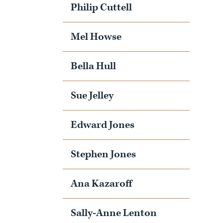
Philip Cuttell
Mel Howse
Bella Hull
Sue Jelley
Edward Jones
Stephen Jones
Ana Kazaroff
Sally-Anne Lenton