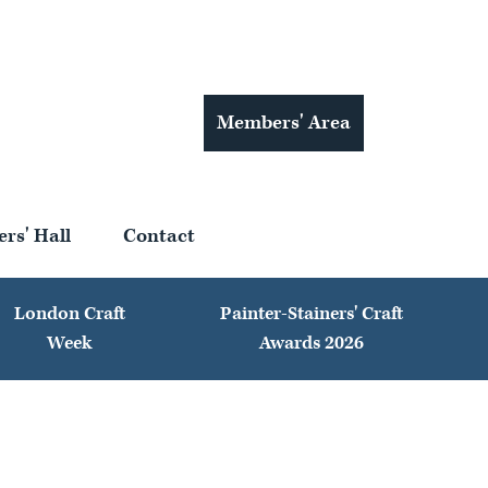
Members' Area
ers' Hall
Contact
London Craft
Painter-Stainers' Craft
Week
Awards 2026