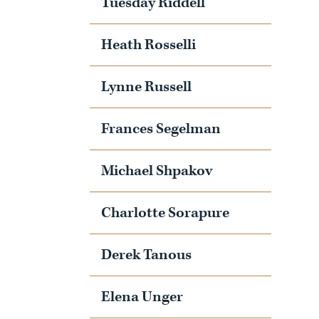
Tuesday Riddell
Heath Rosselli
Lynne Russell
Frances Segelman
Michael Shpakov
Charlotte Sorapure
Derek Tanous
Elena Unger