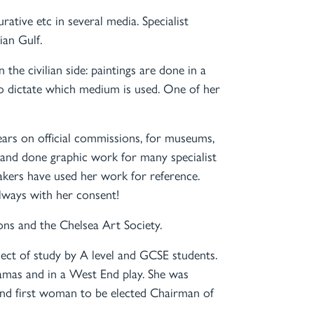
urative etc in several media. Specialist
ian Gulf.
n the civilian side: paintings are done in a
to dictate which medium is used. One of her
ears on official commissions, for museums,
 and done graphic work for many specialist
akers have used her work for reference.
always with her consent!
tions and the Chelsea Art Society.
bject of study by A level and GCSE students.
ramas and in a West End play. She was
and first woman to be elected Chairman of