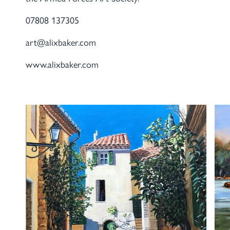
07808 137305
art@alixbaker.com
www.alixbaker.com