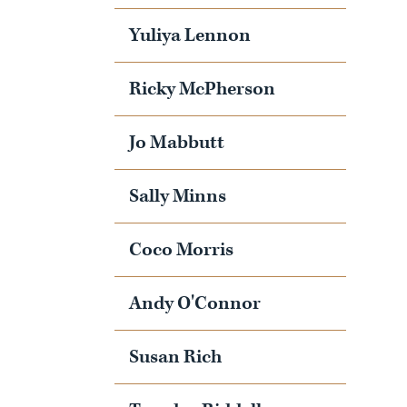
Yuliya Lennon
Ricky McPherson
Jo Mabbutt
Sally Minns
Coco Morris
Andy O'Connor
Susan Rich