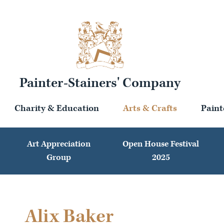
Painter-Stainers' Company
Charity & Education
Arts & Crafts
Paint
Art Appreciation
Open House Festival
Group
2025
Alix Baker