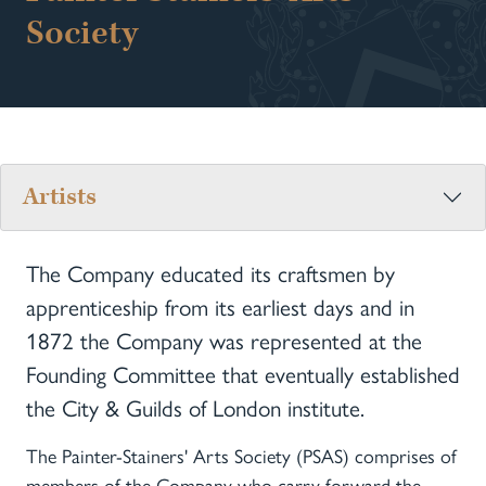
Society
Artists
The Company educated its craftsmen by
apprenticeship from its earliest days and in
1872 the Company was represented at the
Founding Committee that eventually established
the City & Guilds of London institute.
The Painter-Stainers' Arts Society (PSAS) comprises of