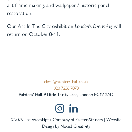
art frame making, and wallpaper / historic panel
restoration.
Our Art In The City exhibition
London’s Dreaming
will
return
on October 8-11.
clerk@painters-hall.co.uk
020 7236 7070
Painters' Hall, 9 Little Trinity Lane, London EC4V 2AD
©2026 The Worshipful Company of Painter-Stainers | Website
Design by
Naked Creativity