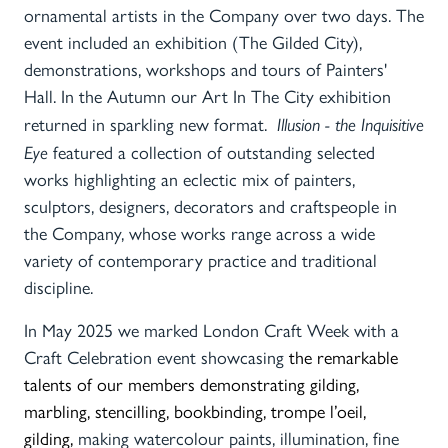
ornamental artists in the Company over two days. The
event included an exhibition (The Gilded City),
demonstrations, workshops and tours of Painters'
Hall. In the Autumn our Art In The City exhibition
returned in sparkling new format.
Illusion - the Inquisitive
Eye
featured a collection of outstanding selected
works highlighting an eclectic mix of painters,
sculptors, designers, decorators and craftspeople in
the Company, whose works range across a wide
variety of contemporary practice and traditional
discipline.
In May 2025 we marked London Craft Week with a
Craft Celebration event
showcasing
the remarkable
talents of our members
demonstrating gilding,
marbling, stencilling, bookbinding, trompe l’oeil,
gilding,
making watercolour paints, illumination, fine