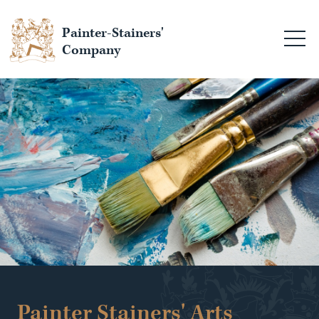
Painter-Stainers'
Company
Painter Stainers' Arts