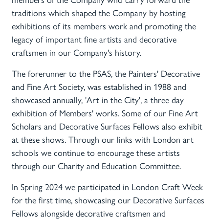
members of the Company who carry forward the
traditions which shaped the Company by hosting
exhibitions of its members work and promoting the
legacy of important fine artists and decorative
craftsmen in our Company's history.
The forerunner to the PSAS, the Painters' Decorative
and Fine Art Society, was established in 1988 and
showcased annually, 'Art in the City', a three day
exhibition of Members' works. Some of our Fine Art
Scholars and Decorative Surfaces Fellows also exhibit
at these shows. Through our links with London art
schools we continue to encourage these artists
through our Charity and Education Committee.
In Spring 2024 we participated in London Craft Week
for the first time, showcasing our Decorative Surfaces
Fellows alongside decorative craftsmen and